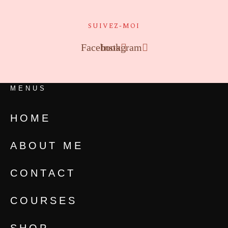
SUIVEZ-MOI
Facebook
Instagram
MENUS
HOME
ABOUT ME
CONTACT
COURSES
SHOP