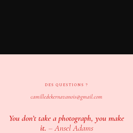
DES QUESTIONS ?
camilledekernavanois@gmail.com
You don’t take a photograph, you make
it.
–
Ansel Adams