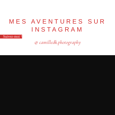
MES AVENTURES SUR
INSTAGRAM
Suivez-moi !
@ camilledk.photography