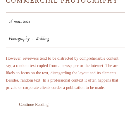
COMMERCIAL PHOTOGRAPHY
MAR
26 mars 2021
Photography
·
Wedding
However, reviewers tend to be distracted by comprehensible content,
say, a random text copied from a newspaper or the internet. The are
likely to focus on the text, disregarding the layout and its elements.
Besides, random text. In a professional context it often happens that
private or corporate clients corder a publication to be made.
Continue Reading