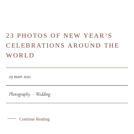
23 PHOTOS OF NEW YEAR’S
29
CELEBRATIONS AROUND THE
MAR
WORLD
29 mars 2021
Photography
·
Wedding
Continue Reading