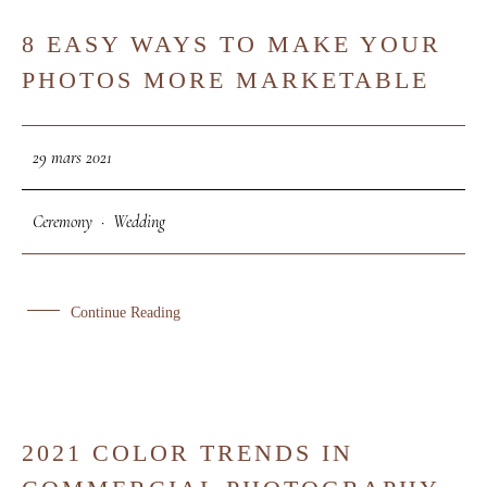
8 EASY WAYS TO MAKE YOUR
29
PHOTOS MORE MARKETABLE
MAR
29 mars 2021
Ceremony
·
Wedding
Continue Reading
2021 COLOR TRENDS IN
26