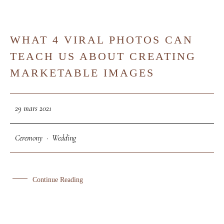
WHAT 4 VIRAL PHOTOS CAN
29
TEACH US ABOUT CREATING
MAR
MARKETABLE IMAGES
29 mars 2021
Ceremony
·
Wedding
Continue Reading