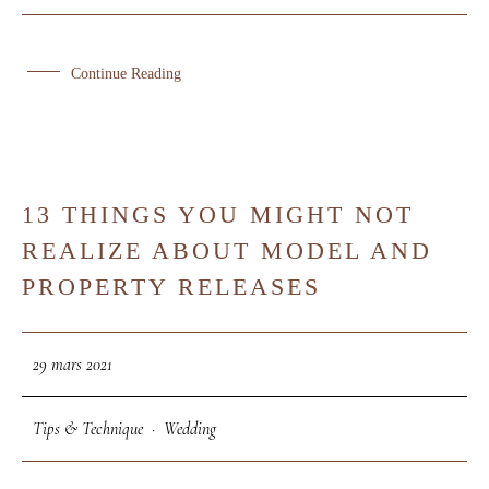
Pro - Artisans
Portfolio
Continue Reading
Qui Suis-Je ?
Contact
13 THINGS YOU MIGHT NOT
29
REALIZE ABOUT MODEL AND
MAR
PROPERTY RELEASES
29 mars 2021
Tips & Technique
·
Wedding