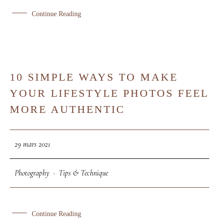
Continue Reading
10 SIMPLE WAYS TO MAKE
29
YOUR LIFESTYLE PHOTOS FEEL
MAR
MORE AUTHENTIC
29 mars 2021
Photography
·
Tips & Technique
Continue Reading