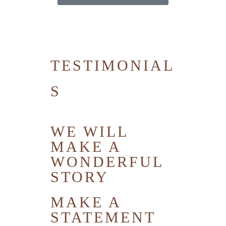
TESTIMONIAL
S
WE WILL
MAKE A
WONDERFUL
STORY
MAKE A
STATEMENT