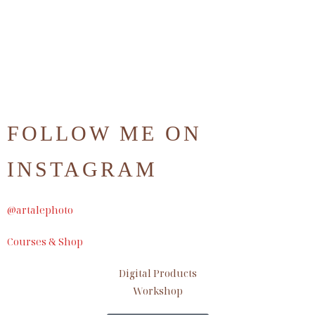
FOLLOW ME ON
INSTAGRAM
@artalephoto
Courses & Shop
Digital Products
Workshop