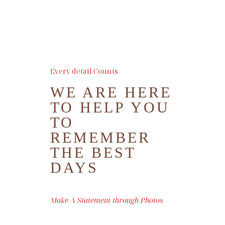
BOOK ME
Every detail Counts
WE ARE HERE
TO HELP YOU
TO
REMEMBER
THE BEST
DAYS
Make A Statement through Photos