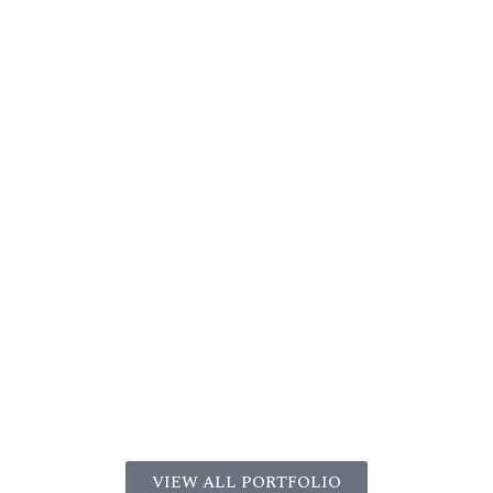
VIEW ALL PORTFOLIO