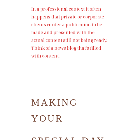
In a professional context it often
happens that private or corporate
clients corder a publication to be
made and presented with the
actual content still not being ready.
Think of a news blog that’s filled
with content.
MAKING
YOUR