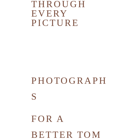
THROUGH
EVERY
PICTURE
PHOTOGRAPH
S
FOR A
BETTER TOM