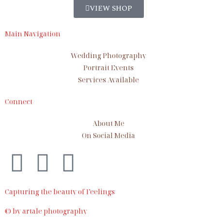
VIEW SHOP
Main Navigation
Wedding Photography
Portrait Events
Services Available
Connect
About Me
On Social Media
Capturing the beauty of Feelings
© by artale photography