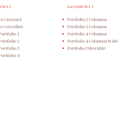
 Set 2
Layouts Set 3
io Carousel
Portfolio 2 Columns
io Coverflow
Portfolio 3 Columns
Portfolio 1
Portfolio 4 Columns
Portfolio 2
Portfolio 4 Columns Wide
Portfolio 3
Portfolio Filterable
Portfolio 4