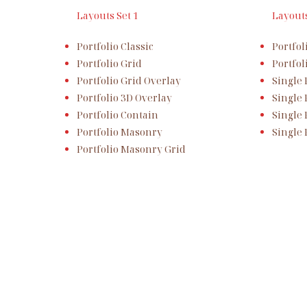
Layouts Set 1
Layouts
Portfolio Classic
Portfol
Portfolio Grid
Portfol
Portfolio Grid Overlay
Single 
Portfolio 3D Overlay
Single 
Portfolio Contain
Single 
Portfolio Masonry
Single 
Portfolio Masonry Grid