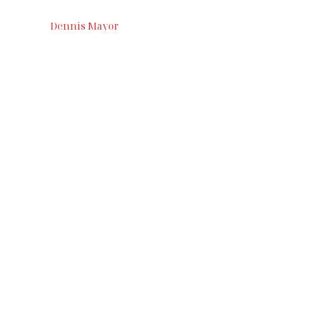
Dennis Mayor