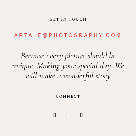
GET IN TOUCH
ARTALE@PHOTOGRAPHY.COM
Because every picture should be
unique. Making your special day. We
will make a wonderful story
CONNECT