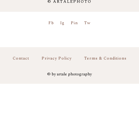
© ARTALEPHOTO
Fb
Ig
Pin
Tw
Contact
Privacy Policy
Terms & Conditions
© by artale photography